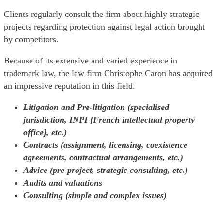
Clients regularly consult the firm about highly strategic
projects regarding protection against legal action brought
by competitors.
Because of its extensive and varied experience in
trademark law, the law firm Christophe Caron has acquired
an impressive reputation in this field.
Litigation and Pre-litigation (specialised
jurisdiction, INPI [French intellectual property
office], etc.)
Contracts (assignment, licensing, coexistence
agreements, contractual arrangements, etc.)
Advice (pre-project, strategic consulting, etc.)
Audits and valuations
Consulting (simple and complex issues)