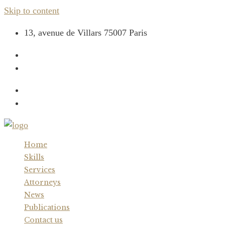
Skip to content
13, avenue de Villars 75007 Paris
+33 (0) 1 44 17 44 00
contact@cabinetcaron.com
Home
Skills
Services
Attorneys
News
Publications
Contact us