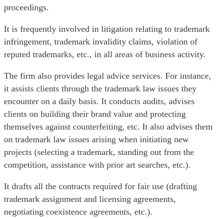
proceedings.
It is frequently involved in litigation relating to trademark
infringement, trademark invalidity claims, violation of
reputed trademarks, etc., in all areas of business activity.
The firm also provides legal advice services. For instance,
it assists clients through the trademark law issues they
encounter on a daily basis. It conducts audits, advises
clients on building their brand value and protecting
themselves against counterfeiting, etc. It also advises them
on trademark law issues arising when initiating new
projects (selecting a trademark, standing out from the
competition, assistance with prior art searches, etc.).
It drafts all the contracts required for fair use (drafting
trademark assignment and licensing agreements,
negotiating coexistence agreements, etc.).