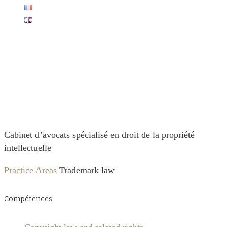
Cabinet
Christophe Caron
Cabinet d’avocats spécialisé en droit de la propriété
intellectuelle
Practice Areas
Trademark law
Compétences