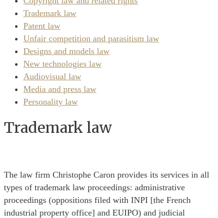
Copyright law and related rights
Trademark law
Patent law
Unfair competition and parasitism law
Designs and models law
New technologies law
Audiovisual law
Media and press law
Personality law
Trademark law
The law firm Christophe Caron provides its services in all
types of trademark law proceedings: administrative
proceedings (oppositions filed with INPI [the French
industrial property office] and EUIPO) and judicial